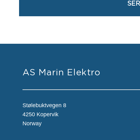
SER
AS Marin Elektro
Stølebuktvegen 8
4250 Kopervik
Norway