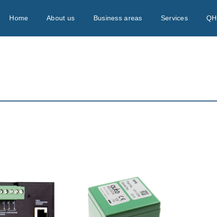
Home
About us
Business areas
Services
QH