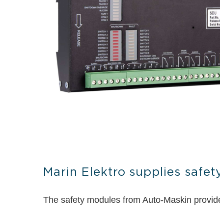
Marin Elektro supplies safe
The safety modules from Auto-Maskin provide t