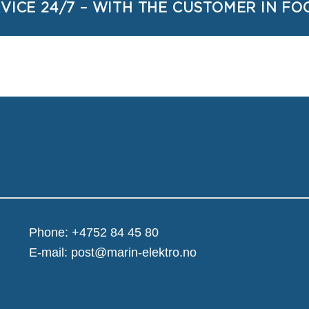
VICE 24/7 – WITH THE CUSTOMER IN FO
Phone:
+4752 84 45 80
E-mail:
post@marin-elektro.no