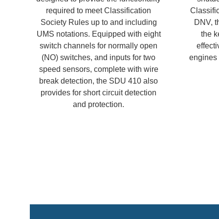
required to meet Classification
Classifi
Society Rules up to and including
DNV, th
UMS notations. Equipped with eight
the k
switch channels for normally open
effecti
(NO) switches, and inputs for two
engines r
speed sensors, complete with wire
break detection, the SDU 410 also
provides for short circuit detection
and protection.