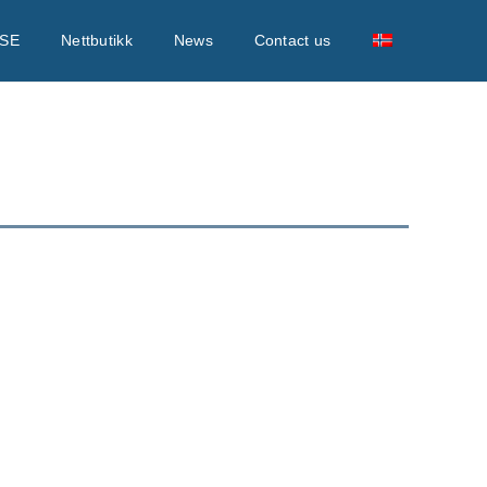
SE
Nettbutikk
News
Contact us