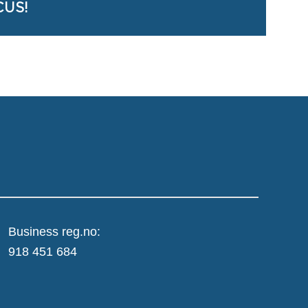
CUS!
Business reg.no:
918 451 684