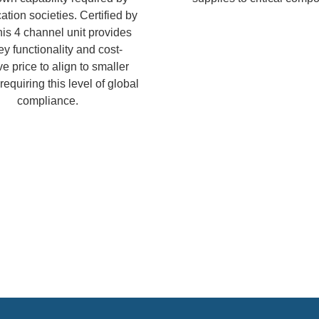
cation societies. Certified by
is 4 channel unit provides
ey functionality and cost-
ve price to align to smaller
equiring this level of global
compliance.