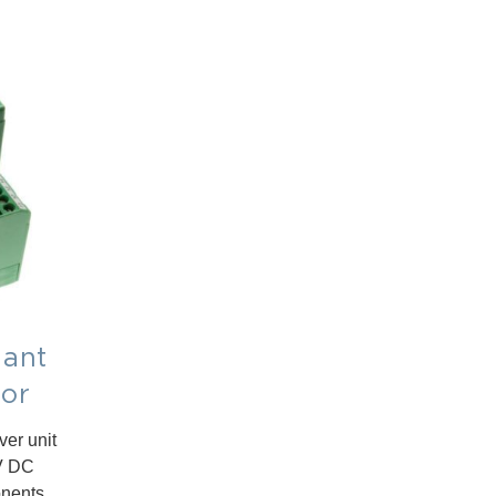
ant
tor
er unit
4V DC
onents.