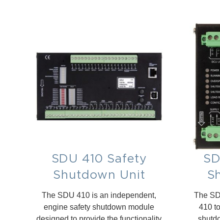
SDU 410 Safety
SD
Shutdown Unit
S
The SDU 410 is an independent,
The SDU
engine safety shutdown module
410 t
designed to provide the functionality
shutdo