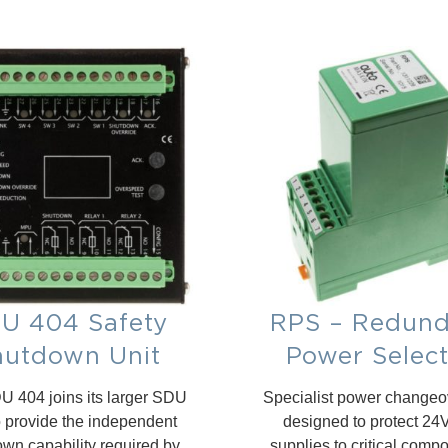
U 404 Safety
RPS – Redund
hutdown Unit
Power Selec
 404 joins its larger SDU
Specialist power changeov
o provide the independent
designed to protect 2
wn capability required by
supplies to critical comp