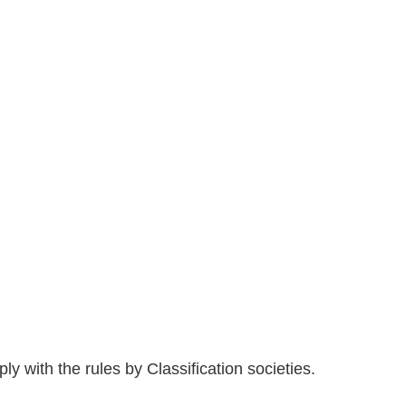
 with the rules by Classification societies.