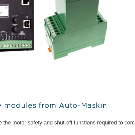
ty modules from Auto-Maskin
he motor safety and shut-off functions required to comply