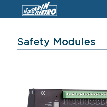
Safety Modules